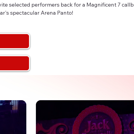
nvite selected performers back for a Magnificent 7 call
ar's spectacular Arena Panto!