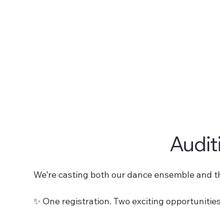
Audit
We’re casting both our dance ensemble and t
✨ One registration. Two exciting opportunities