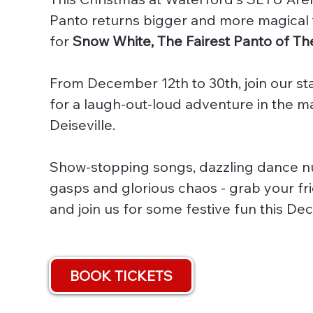
Panto returns bigger and more magical
for
Snow White, The Fairest Panto of The
From December 12th to 30th, join our st
for a laugh-out-loud adventure in the 
Deiseville.
Show-stopping songs, dazzling dance n
gasps and glorious chaos - grab your fr
and join us for some festive fun this D
BOOK TICKETS