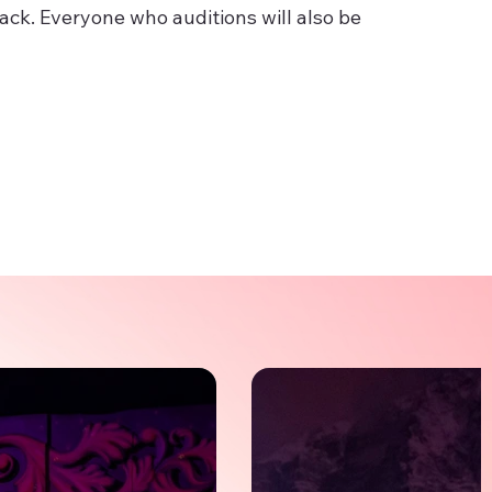
back. Everyone who auditions will also be