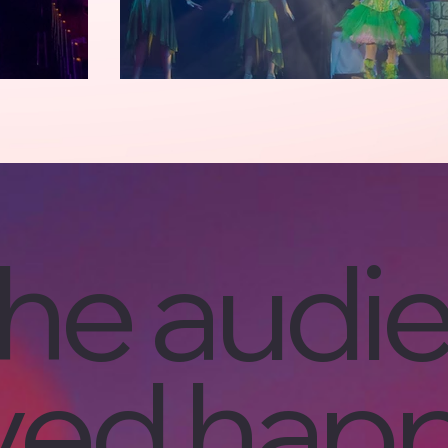
he audi
ived happ