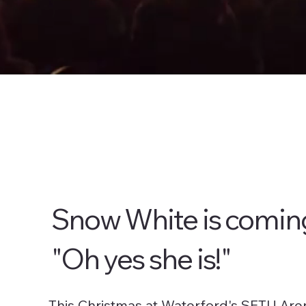
Snow White is comin
"Oh yes she is!"
This Christmas at Waterford's SETU Are