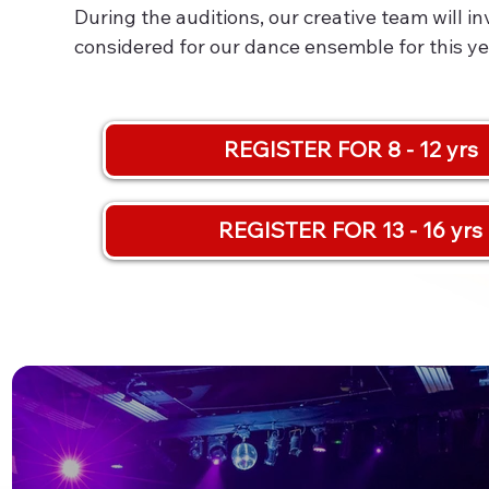
During the auditions, our creative team will i
considered for our dance ensemble for this ye
REGISTER FOR 8 - 12 yrs
REGISTER FOR 13 - 16 yrs