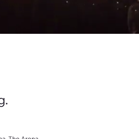
g.
na, The Arena