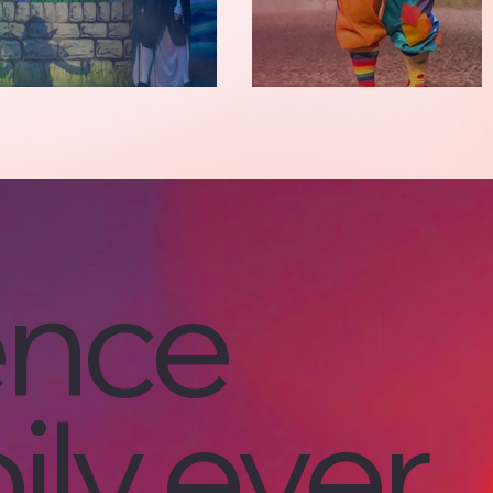
ence
ily ever