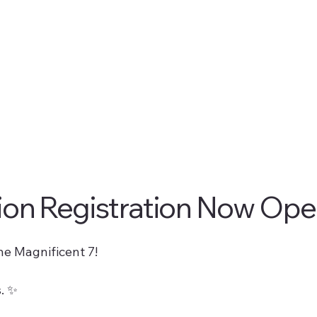
ion Registration Now Ope
he Magnificent 7!
. ✨