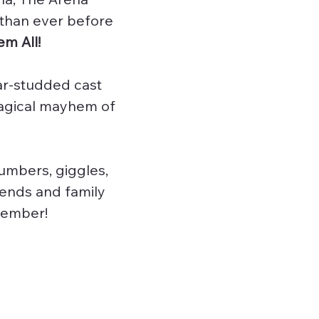
 than ever before
m All!
ar-studded cast
magical mayhem of
umbers, giggles,
iends and family
ecember!