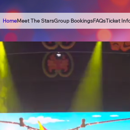
Home
Meet The Stars
Group Bookings
FAQs
Ticket Inf