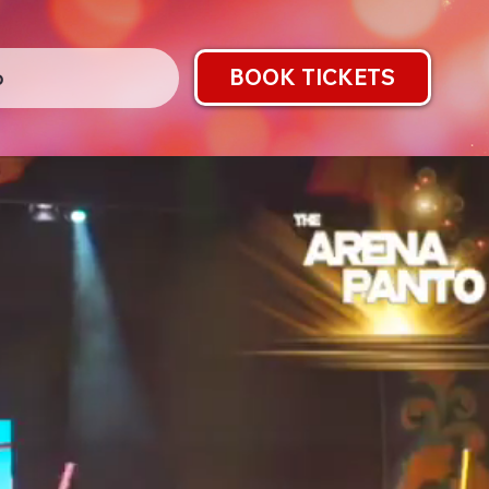
BOOK TICKETS
o